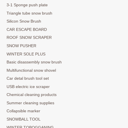
3-1 Sponge push plate
Triangle tube snow brush
Silicon Snow Brush
CAR ESCAPE BOARD
ROOF SNOW SCRAPER
SNOW PUSHER
WINTER SOLE PLUS
Basic disassembly snow brush
Multifunctional snow shovel
Car detal brush tool set
USB electric ice scraper
Chemical cleaning products
Summer cleaning supplies
Collapsible marker
SNOWBALL TOOL
WINTER TOBOGGANING