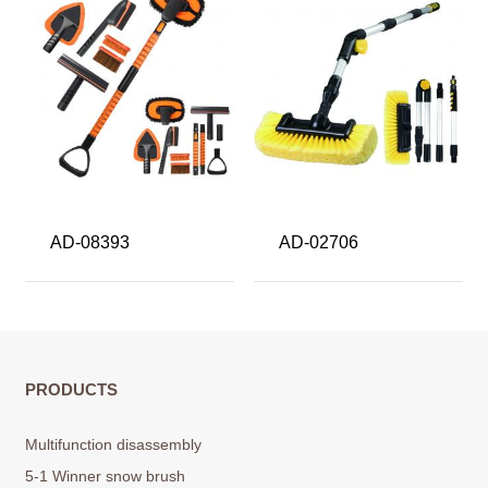
AD-08393
AD-02706
PRODUCTS
Multifunction disassembly
5-1 Winner snow brush