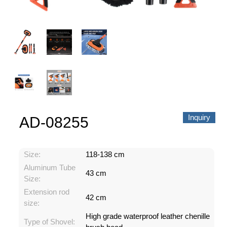
About us
Video Showcase
News
Contact Us
中文
Inquiry
AD-08255
Size:
118-138 cm
Aluminum Tube
43 cm
Size:
Extension rod
42 cm
size:
High grade waterproof leather chenille
Type of Shovel: