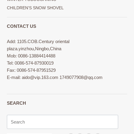
CHILDREN'S SNOW SHOVEL
CONTACT US
Add: 1105.COB.Century oriental
plaza.yinzhou,Ningbo,China
Mob: 0086-13884414488
Tel: 0086-574-87930019
Fax: 0086-574-87951529
E-mail:
aido@vip.163.com
1749077908@qq.com
SEARCH