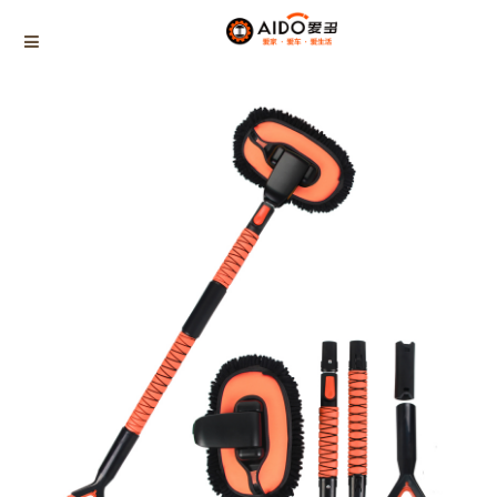
Home
Products
Summer cleaning supplies
AD-08255
Home
Multifunction disassembly
5-1 Winner snow brush
3-1 Sponge push plate
Triangle tube snow brush
Silicon Snow Brush
CAR ESCAPE BOARD
ROOF SNOW SCRAPER
SNOW PUSHER