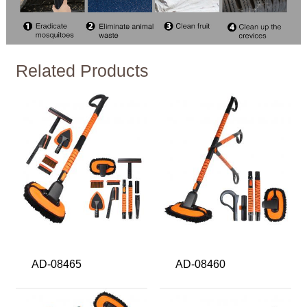
Related Products
AD-08465
AD-08460