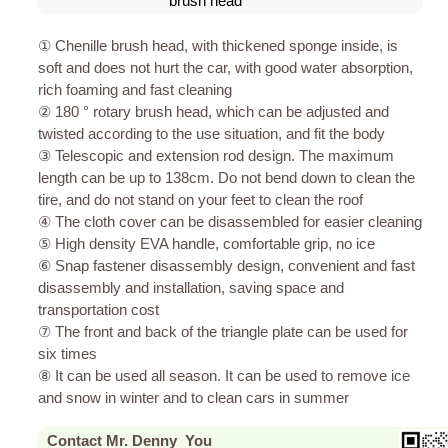
brush head
① Chenille brush head, with thickened sponge inside, is
soft and does not hurt the car, with good water absorption,
rich foaming and fast cleaning
② 180 ° rotary brush head, which can be adjusted and
twisted according to the use situation, and fit the body
③ Telescopic and extension rod design. The maximum
length can be up to 138cm. Do not bend down to clean the
tire, and do not stand on your feet to clean the roof
④ The cloth cover can be disassembled for easier cleaning
⑤ High density EVA handle, comfortable grip, no ice
⑥ Snap fastener disassembly design, convenient and fast
disassembly and installation, saving space and
transportation cost
⑦ The front and back of the triangle plate can be used for
six times
⑧ It can be used all season. It can be used to remove ice
and snow in winter and to clean cars in summer
Contact Mr. Denny You