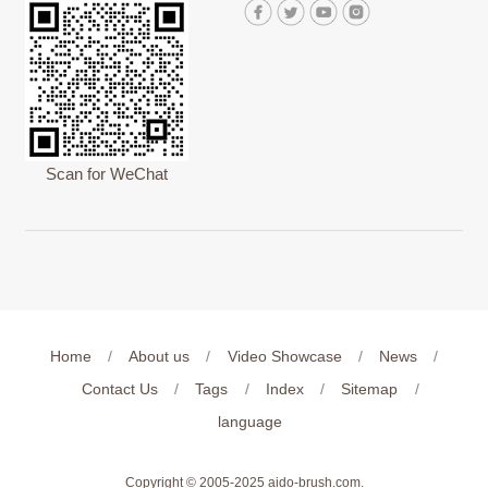
Scan for WeChat
Home
/
About us
/
Video Showcase
/
News
/
Contact Us
/
Tags
/
Index
/
Sitemap
/
language
Copyright © 2005-2025
aido-brush.com
.