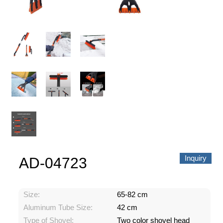
About us
Video Showcase
News
Contact Us
中文
Inquiry
AD-04723
Size:
65-82 cm
Aluminum Tube Size:
42 cm
Type of Shovel:
Two color shovel head