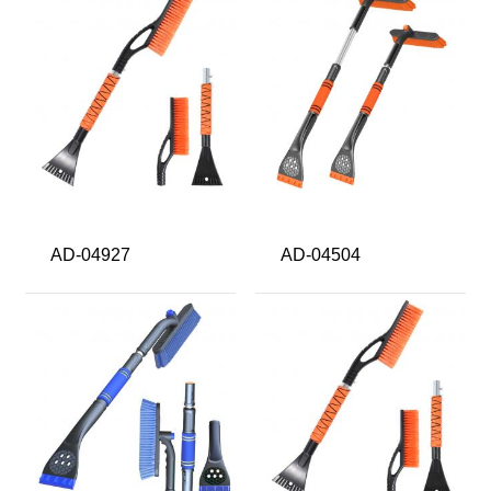
AD-04927
AD-04504