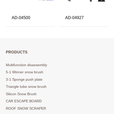
AD-04500
AD-04927
PRODUCTS
Multifunction disassembly
5-1 Winner snow brush
3-1 Sponge push plate
Triangle tube snow brush
Silicon Snow Brush
CAR ESCAPE BOARD
ROOF SNOW SCRAPER