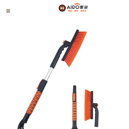
Home
Products
Basic disassembly snow brush
AD-04723
Home
Multifunction disassembly
5-1 Winner snow brush
3-1 Sponge push plate
Triangle tube snow brush
Silicon Snow Brush
CAR ESCAPE BOARD
ROOF SNOW SCRAPER
SNOW PUSHER