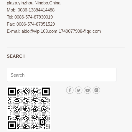
plaza.yinzhou,Ningbo,China
Mob: 0086-13884414488
Tel: 0086-574-87930019
Fax: 0086-574-87951529
E-mail:
aido@vip.163.com
1749077908@qq.com
SEARCH