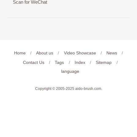
Scan for WeChat
Home
/
About us
/
Video Showcase
/
News
/
Contact Us
/
Tags
/
Index
/
Sitemap
/
language
Copyright © 2005-2025
aido-brush.com
.