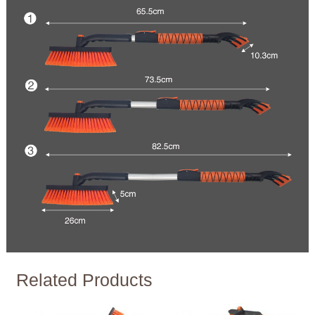
Related Products