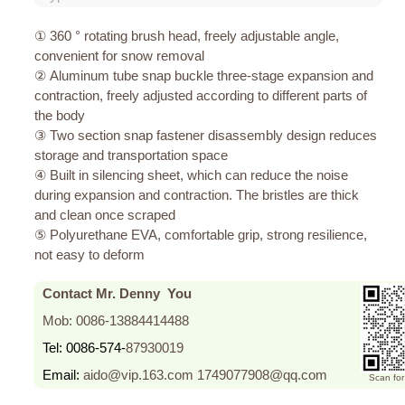
① 360 ° rotating brush head, freely adjustable angle,
convenient for snow removal
② Aluminum tube snap buckle three-stage expansion and
contraction, freely adjusted according to different parts of
the body
③ Two section snap fastener disassembly design reduces
storage and transportation space
④ Built in silencing sheet, which can reduce the noise
during expansion and contraction. The bristles are thick
and clean once scraped
⑤ Polyurethane EVA, comfortable grip, strong resilience,
not easy to deform
Contact Mr. Denny You
Mob: 0086-13884414488
Tel: 0086-574-
87930019
Email:
aido@vip.163.com
1749077908@qq.com
Scan fo