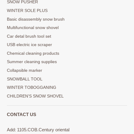
SNOW PUSHER
WINTER SOLE PLUS
Basic disassembly snow brush
Multifunctional snow shovel
Car detal brush tool set
USB electric ice scraper
Chemical cleaning products
Summer cleaning supplies
Collapsible marker
SNOWBALL TOOL
WINTER TOBOGGANING
CHILDREN'S SNOW SHOVEL
CONTACT US
Add: 1105.COB.Century oriental