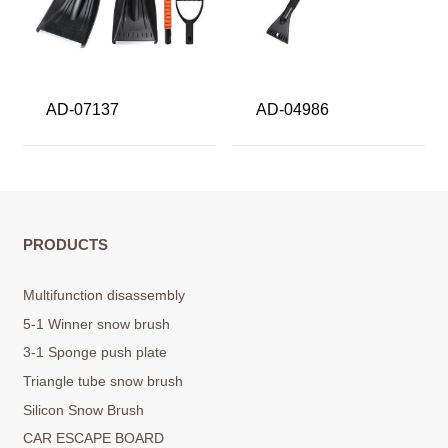
AD-07137
AD-04986
PRODUCTS
Multifunction disassembly
5-1 Winner snow brush
3-1 Sponge push plate
Triangle tube snow brush
Silicon Snow Brush
CAR ESCAPE BOARD