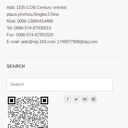
Add: 1105.COB.Century oriental
plaza.yinzhou,Ningbo,China
Mob: 0086-13884414488
Tel: 0086-574-87930019
Fax: 0086-574-87951529
E-mail:
aido@vip.163.com
1749077908@qq.com
SEARCH