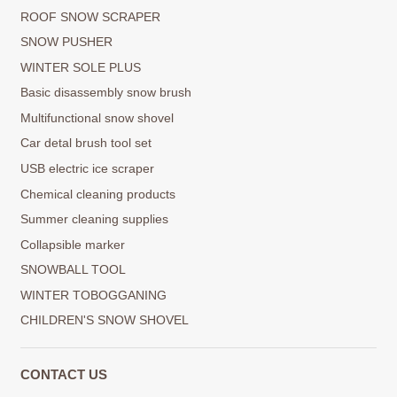
ROOF SNOW SCRAPER
SNOW PUSHER
WINTER SOLE PLUS
Basic disassembly snow brush
Multifunctional snow shovel
Car detal brush tool set
USB electric ice scraper
Chemical cleaning products
Summer cleaning supplies
Collapsible marker
SNOWBALL TOOL
WINTER TOBOGGANING
CHILDREN'S SNOW SHOVEL
CONTACT US