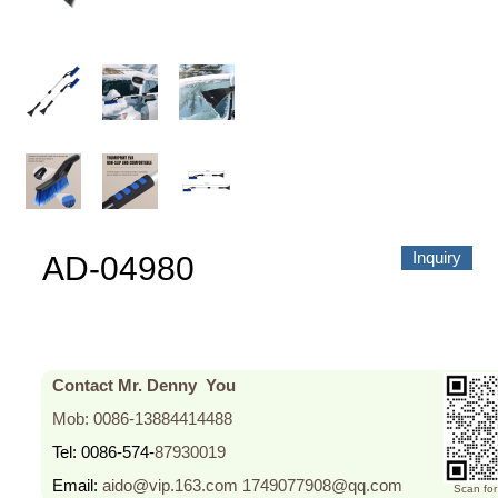
About us
Video Showcase
News
Contact Us
中文
Inquiry
AD-04980
Contact Mr. Denny You
Mob: 0086-13884414488
Tel: 0086-574-
87930019
Email:
aido@vip.163.com
1749077908@qq.com
Scan fo