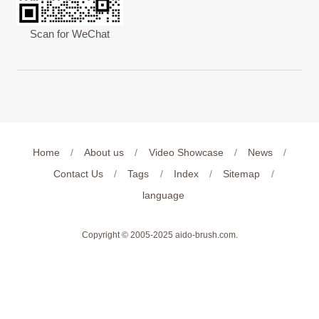
Scan for WeChat
Home
/
About us
/
Video Showcase
/
News
/
Contact Us
/
Tags
/
Index
/
Sitemap
/
language
Copyright © 2005-2025
aido-brush.com
.