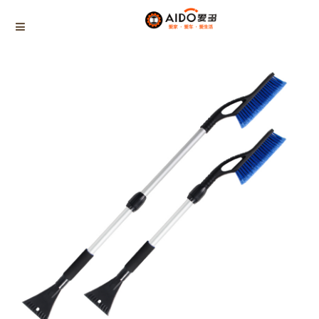
Home
Products
Triangle tube snow brush
AD-04980
Home
Multifunction disassembly
5-1 Winner snow brush
3-1 Sponge push plate
Triangle tube snow brush
Silicon Snow Brush
CAR ESCAPE BOARD
ROOF SNOW SCRAPER
SNOW PUSHER