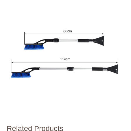
Related Products