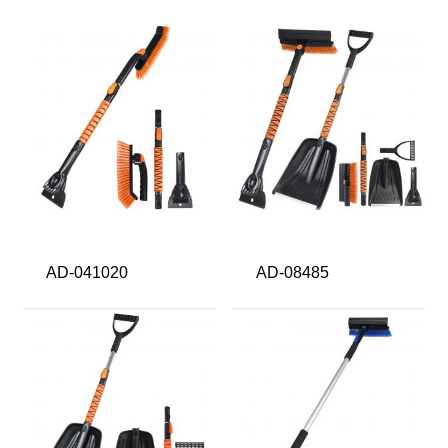
AD-041020
AD-08485