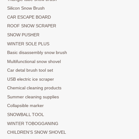
Silicon Snow Brush
CAR ESCAPE BOARD
ROOF SNOW SCRAPER
SNOW PUSHER
WINTER SOLE PLUS
Basic disassembly snow brush
Multifunctional snow shovel
Car detal brush tool set
USB electric ice scraper
Chemical cleaning products
Summer cleaning supplies
Collapsible marker
SNOWBALL TOOL
WINTER TOBOGGANING
CHILDREN'S SNOW SHOVEL