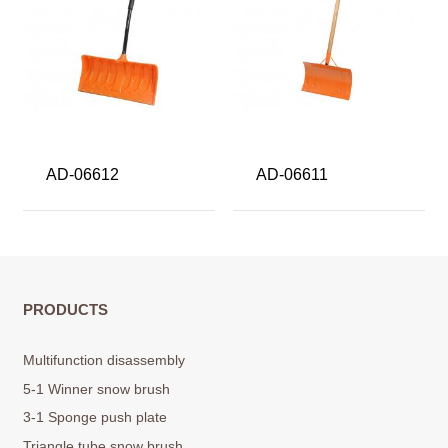
AD-06612
AD-06611
PRODUCTS
Multifunction disassembly
5-1 Winner snow brush
3-1 Sponge push plate
Triangle tube snow brush