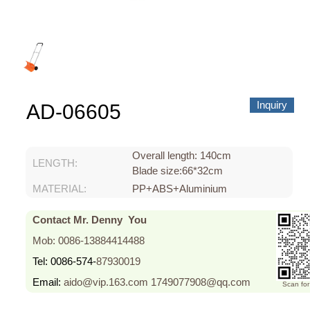
About us
Video Showcase
News
Contact Us
Inquiry
AD-06605
中文
Overall length: 140cm
LENGTH:
Blade size:66*32cm
MATERIAL:
PP+ABS+Aluminium
Contact Mr. Denny You
Mob: 0086-13884414488
Tel: 0086-574-
87930019
Email:
aido@vip.163.com
1749077908@qq.com
Scan fo