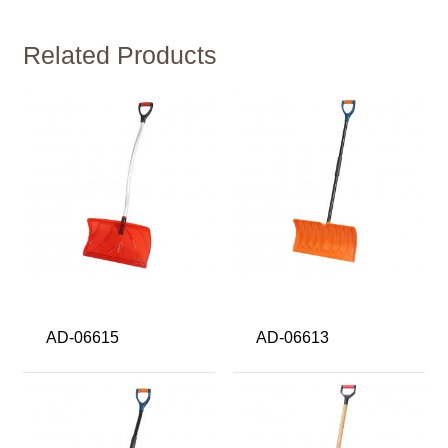
Related Products
AD-06615
AD-06613