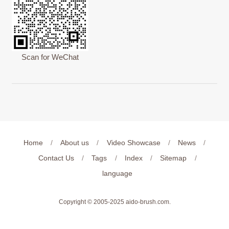
Scan for WeChat
Home
/
About us
/
Video Showcase
/
News
/
Contact Us
/
Tags
/
Index
/
Sitemap
/
language
Copyright © 2005-2025
aido-brush.com
.