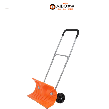
Home
Products
SNOW PUSHER
AD-06605
Home
Multifunction disassembly
5-1 Winner snow brush
3-1 Sponge push plate
Triangle tube snow brush
Silicon Snow Brush
CAR ESCAPE BOARD
ROOF SNOW SCRAPER
SNOW PUSHER