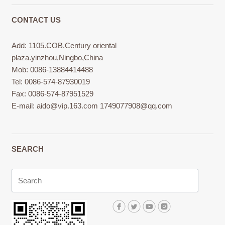
CONTACT US
Add: 1105.COB.Century oriental
plaza.yinzhou,Ningbo,China
Mob: 0086-13884414488
Tel: 0086-574-87930019
Fax: 0086-574-87951529
E-mail:
aido@vip.163.com
1749077908@qq.com
SEARCH