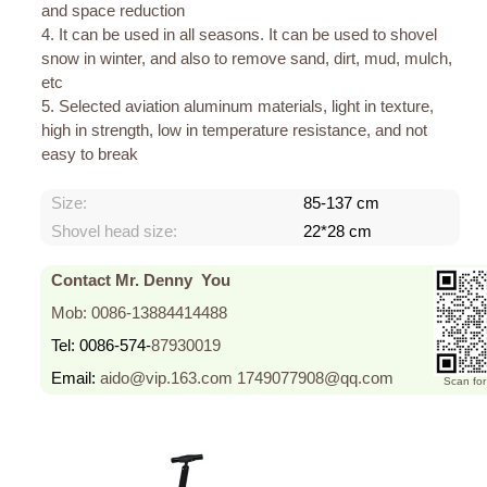
and space reduction
4. It can be used in all seasons. It can be used to shovel
snow in winter, and also to remove sand, dirt, mud, mulch,
etc
5. Selected aviation aluminum materials, light in texture,
high in strength, low in temperature resistance, and not
easy to break
Size:
85-137 cm
Shovel head size:
22*28 cm
Contact Mr. Denny You
Mob: 0086-13884414488
Tel: 0086-574-
87930019
Email:
aido@vip.163.com
1749077908@qq.com
Scan fo