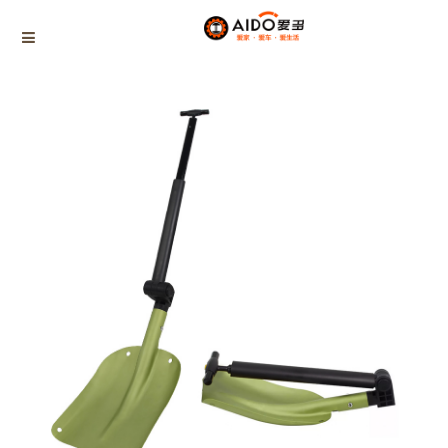
Home
Products
Multifunctional snow shovel
AD-0766
Home
Multifunction disassembly
5-1 Winner snow brush
3-1 Sponge push plate
Triangle tube snow brush
Silicon Snow Brush
CAR ESCAPE BOARD
ROOF SNOW SCRAPER
SNOW PUSHER