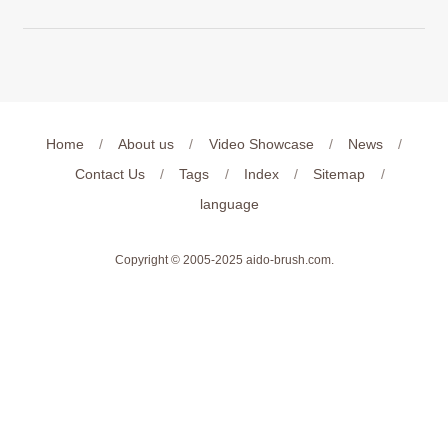
Home
/
About us
/
Video Showcase
/
News
/
Contact Us
/
Tags
/
Index
/
Sitemap
/
language
Copyright © 2005-2025
aido-brush.com
.