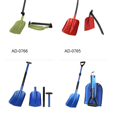
AD-0766
AD-0765