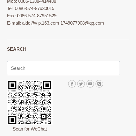
Mob: 0086-13884414488
Tel: 0086-574-87930019
Fax: 0086-574-87951529
E-mail:
aido@vip.163.com
1749077908@qq.com
SEARCH
Scan for WeChat