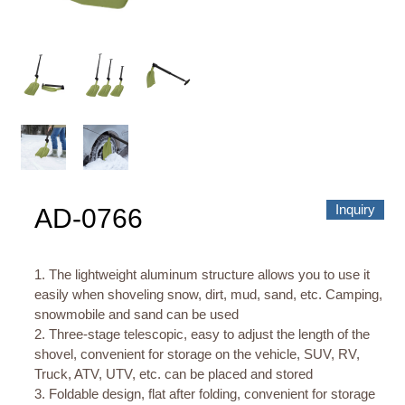
About us
Video Showcase
News
Contact Us
中文
Inquiry
AD-0766
1. The lightweight aluminum structure allows you to use it
easily when shoveling snow, dirt, mud, sand, etc. Camping,
snowmobile and sand can be used
2. Three-stage telescopic, easy to adjust the length of the
shovel, convenient for storage on the vehicle, SUV, RV,
Truck, ATV, UTV, etc. can be placed and stored
3. Foldable design, flat after folding, convenient for storage