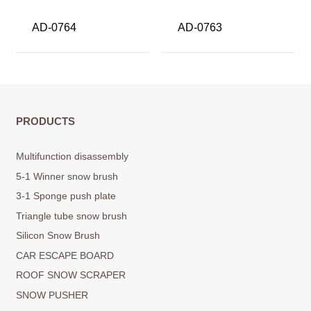
AD-0764
AD-0763
PRODUCTS
Multifunction disassembly
5-1 Winner snow brush
3-1 Sponge push plate
Triangle tube snow brush
Silicon Snow Brush
CAR ESCAPE BOARD
ROOF SNOW SCRAPER
SNOW PUSHER