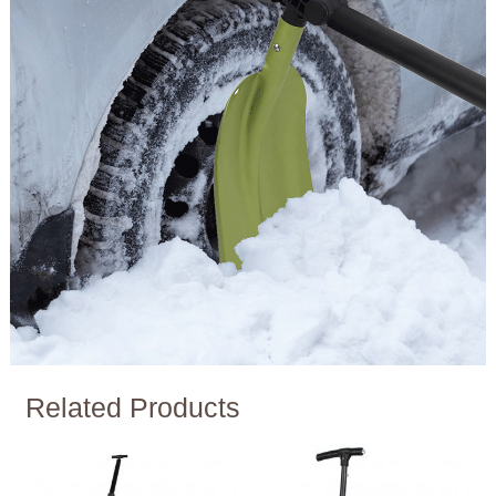
Related Products