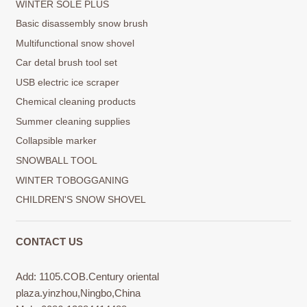
WINTER SOLE PLUS
Basic disassembly snow brush
Multifunctional snow shovel
Car detal brush tool set
USB electric ice scraper
Chemical cleaning products
Summer cleaning supplies
Collapsible marker
SNOWBALL TOOL
WINTER TOBOGGANING
CHILDREN'S SNOW SHOVEL
CONTACT US
Add: 1105.COB.Century oriental
plaza.yinzhou,Ningbo,China